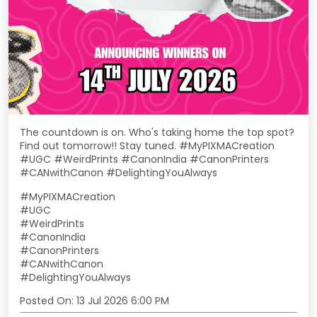
The countdown is on. Who's taking home the top spot?
Find out tomorrow!! Stay tuned. #MyPIXMACreation
#UGC #WeirdPrints #CanonIndia #CanonPrinters
#CANwithCanon #DelightingYouAlways
#MyPIXMACreation
#UGC
#WeirdPrints
#CanonIndia
#CanonPrinters
#CANwithCanon
#DelightingYouAlways
Posted On:
13 Jul 2026 6:00 PM