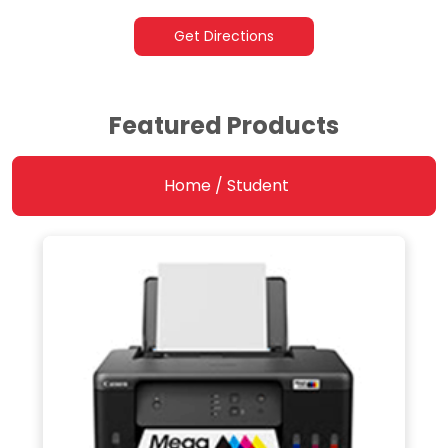
Get Directions
Featured Products
Home / Student