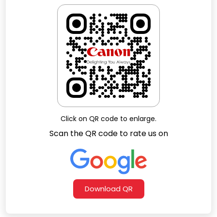
Faheem Ahmed
Click on QR code to enlarge.
Scan the QR code to rate us on
Download QR