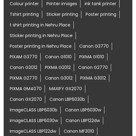
Colour printer
Printer images
ink tank printer
Tshirt printing
Sticker printing
Poster printing
t shirt printing in Nehru Place
Sticker printing in Nehru Place
Poster printing in Nehru Place
Canon G3770
PIXAM G3770
Canon G1010
PIXMA G1010
Canon G2012
PIXMA G2012
Canon G2770
PIXMA G2770
Canon G3012
PIXMA G3012
PIXMA GM4070
MAXIFY GX2070
Canon GX2070
Canon LBP6030b
ImageCLASS LBP6030b
Canon LBP6030w
ImageCLASS LBP6030w
Canon LBP122dw
ImageCLASS LBP122dw
Canon MF3010