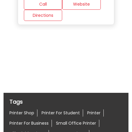
Call
Website
Directions
Nearby Locality
Nehru Place Market Road
Nehru Place
Tags
Printer Shop
Printer For Student
Printer
Printer For Business
Small Office Printer