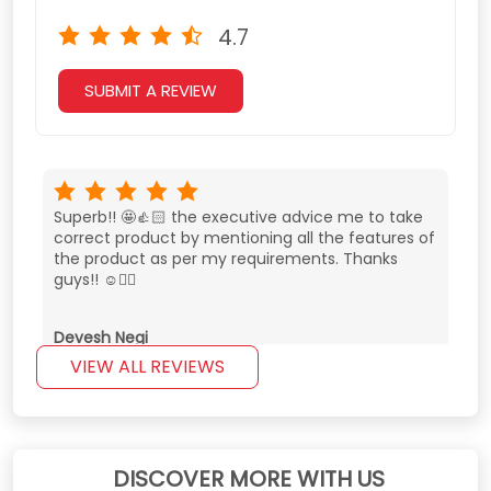
4.7
SUBMIT A REVIEW
Superb!! 🤩👍🏻 the executive advice me to take
correct product by mentioning all the features of
the product as per my requirements. Thanks
guys!! ☺️👌🏻
Devesh Negi
VIEW ALL REVIEWS
Very good experience. Very cooperative staff and
best price in nehru place.
DISCOVER MORE WITH US