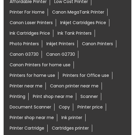
Affordable Printer
Low Cost Printer
Printer For Home
Canon MegaTank Printer
Canon Laser Printers
Inkjet Cartridges Price
Ink Cartridges Price
Ink Tank Printers
Photo Printers
Inkjet Printers
Canon Printers
Canon G3730
Canon G2730
Canon Printers for home use
Printers for home use
Printers for Office use
Printer near me
Canon printer near me
Printing
Print shop near me
Scanner
Document Scanner
Copy
Printer price
Printer shop near me
Ink printer
Printer Cartridge
Cartridges printer