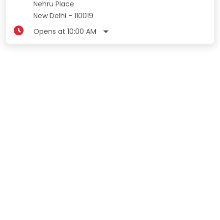
Nehru Place
New Delhi
-
110019
Opens at 10:00 AM