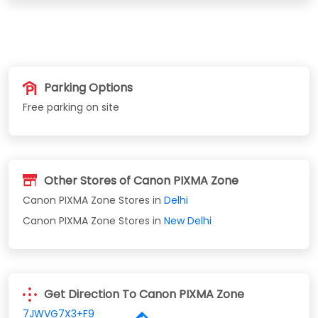
Parking Options
Free parking on site
Other Stores of Canon PIXMA Zone
Canon PIXMA Zone Stores in
Delhi
Canon PIXMA Zone Stores in
New Delhi
Get Direction To Canon PIXMA Zone
7JWVG7X3+F9