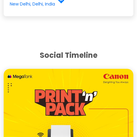
New Delhi, Delhi, India
Social Timeline