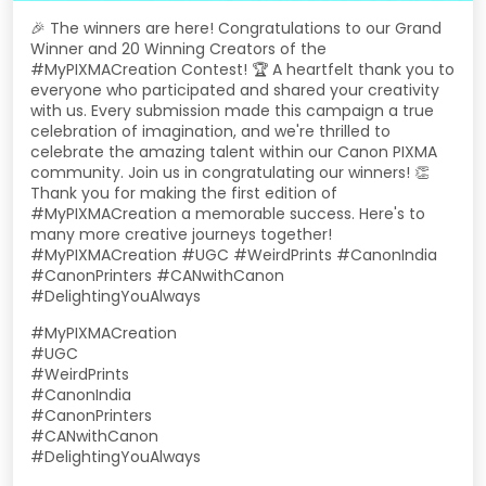
🎉 The winners are here! Congratulations to our Grand
Winner and 20 Winning Creators of the
#MyPIXMACreation Contest! 🏆 A heartfelt thank you to
everyone who participated and shared your creativity
with us. Every submission made this campaign a true
celebration of imagination, and we're thrilled to
celebrate the amazing talent within our Canon PIXMA
community. Join us in congratulating our winners! 👏
Thank you for making the first edition of
#MyPIXMACreation a memorable success. Here's to
many more creative journeys together!
#MyPIXMACreation #UGC #WeirdPrints #CanonIndia
#CanonPrinters #CANwithCanon
#DelightingYouAlways
#MyPIXMACreation
#UGC
#WeirdPrints
#CanonIndia
#CanonPrinters
#CANwithCanon
#DelightingYouAlways