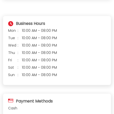
Business Hours
Mon
10:00 AM - 08:00 PM
Tue
10:00 AM - 08:00 PM
Wed
10:00 AM - 08:00 PM
Thu
10:00 AM - 08:00 PM
Fri
10:00 AM - 08:00 PM
Sat
10:00 AM - 08:00 PM
Sun
10:00 AM - 08:00 PM
Payment Methods
Cash