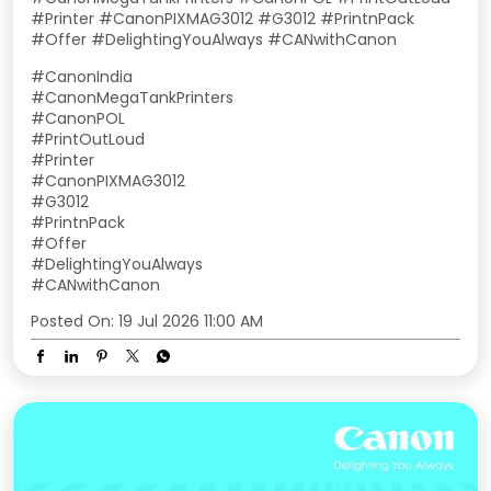
#Printer #CanonPIXMAG3012 #G3012 #PrintnPack
#Offer #DelightingYouAlways #CANwithCanon
#CanonIndia
#CanonMegaTankPrinters
#CanonPOL
#PrintOutLoud
#Printer
#CanonPIXMAG3012
#G3012
#PrintnPack
#Offer
#DelightingYouAlways
#CANwithCanon
Posted On:
19 Jul 2026 11:00 AM