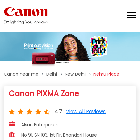
Canon near me
Delhi
New Delhi
Nehru Place
Canon PIXMA Zone
4.7
View All Reviews
Alsun Enterprises
No 91, SN 103, 1st Flr, Bhandari House