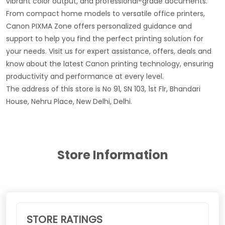
vibrant color output, and professional-grade documents.
From compact home models to versatile office printers,
Canon PIXMA Zone offers personalized guidance and
support to help you find the perfect printing solution for
your needs. Visit us for expert assistance, offers, deals and
know about the latest Canon printing technology, ensuring
productivity and performance at every level.
The address of this store is No 91, SN 103, 1st Flr, Bhandari
House, Nehru Place, New Delhi, Delhi.
Store Information
STORE RATINGS