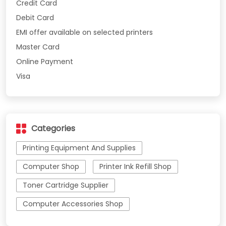
Credit Card
Debit Card
EMI offer available on selected printers
Master Card
Online Payment
Visa
Categories
Printing Equipment And Supplies
Computer Shop
Printer Ink Refill Shop
Toner Cartridge Supplier
Computer Accessories Shop