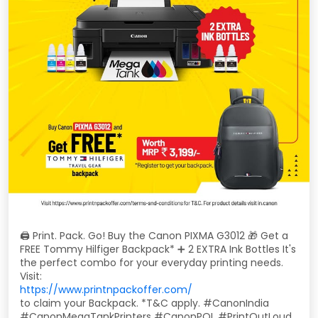
🖨️ Print. Pack. Go! Buy the Canon PIXMA G3012 🎁 Get a
FREE Tommy Hilfiger Backpack* ➕ 2 EXTRA Ink Bottles It's
the perfect combo for your everyday printing needs.
Visit:
https://www.printnpackoffer.com/
to claim your Backpack. *T&C apply. #CanonIndia
#CanonMegaTankPrinters #CanonPOL #PrintOutLoud