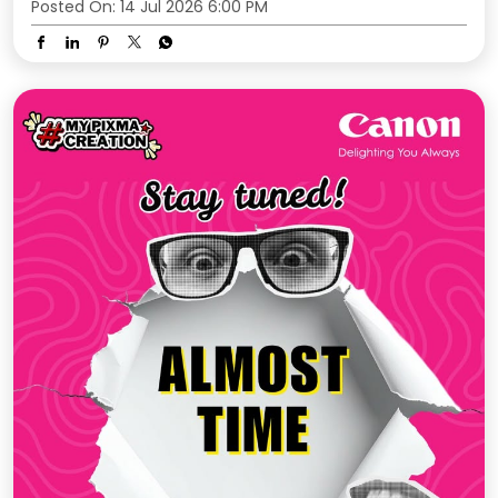
Posted On:
14 Jul 2026 6:00 PM