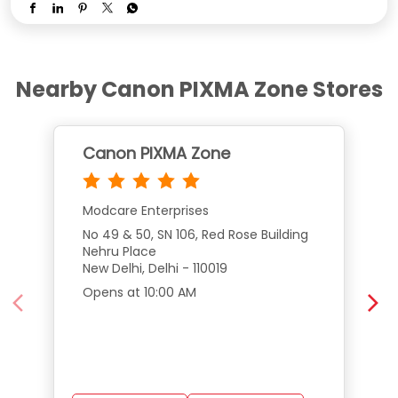
Nearby Canon PIXMA Zone Stores
Canon PIXMA Zone
Modcare Enterprises
No 49 & 50, SN 106, Red Rose Building
Nehru Place
New Delhi, Delhi - 110019
Opens at 10:00 AM