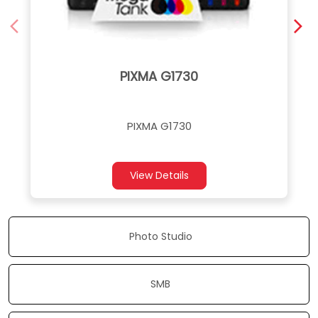
PIXMA G1730
PIXMA G1730
View Details
Photo Studio
SMB