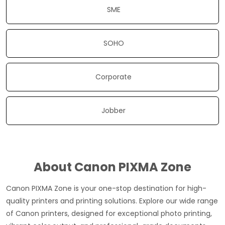
SME
SOHO
Corporate
Jobber
About Canon PIXMA Zone
Canon PIXMA Zone is your one-stop destination for high-
quality printers and printing solutions. Explore our wide range
of Canon printers, designed for exceptional photo printing,