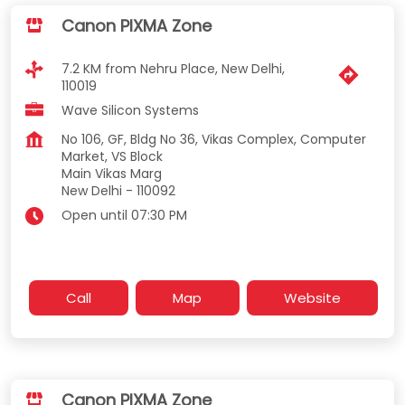
Canon PIXMA Zone
7.2 KM from Nehru Place, New Delhi,
110019
Wave Silicon Systems
No 106, GF, Bldg No 36, Vikas Complex, Computer
Market, VS Block
Main Vikas Marg
New Delhi
-
110092
Open until 07:30 PM
Call
Map
Website
Canon PIXMA Zone