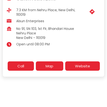
7.3 KM from Nehru Place, New Delhi,
110019
Alsun Enterprises
No 91, SN 103, 1st Flr, Bhandari House
Nehru Place
New Delhi
-
110019
Open until 08:00 PM
Call
Map
Website