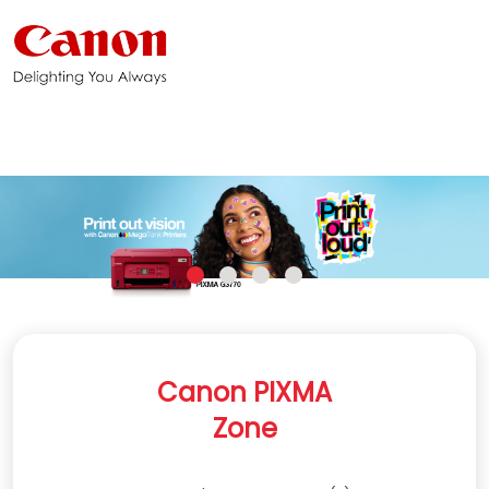
Canon PIXMA
Zone