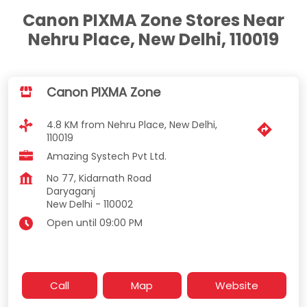
Canon PIXMA Zone Stores Near
Nehru Place, New Delhi, 110019
Canon PIXMA Zone
4.8 KM from Nehru Place, New Delhi,
110019
Amazing Systech Pvt Ltd.
No 77, Kidarnath Road
Daryaganj
New Delhi
-
110002
Open until 09:00 PM
Call
Map
Website