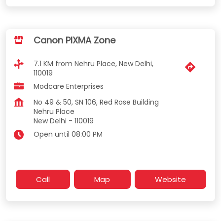
Canon PIXMA Zone
7.1 KM from Nehru Place, New Delhi,
110019
Modcare Enterprises
No 49 & 50, SN 106, Red Rose Building
Nehru Place
New Delhi
-
110019
Open until 08:00 PM
Call
Map
Website