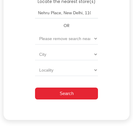
Locate the nearest store(s)
OR