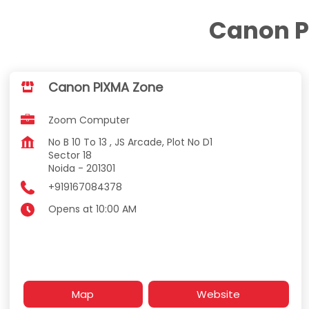
Canon P
Canon PIXMA Zone
Zoom Computer
No B 10 To 13 , JS Arcade, Plot No D1
Sector 18
Noida
-
201301
+919167084378
Opens at 10:00 AM
Map
Website