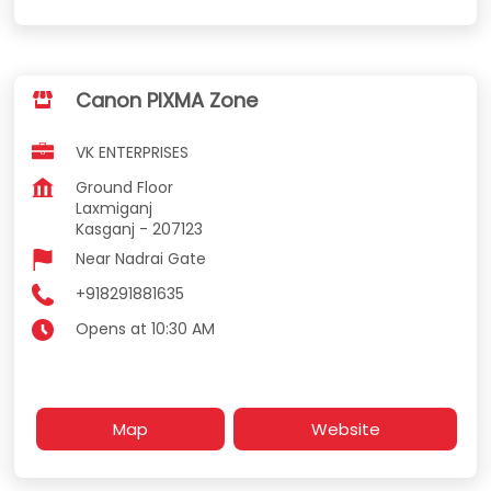
Canon PIXMA Zone
VK ENTERPRISES
Ground Floor
Laxmiganj
Kasganj
-
207123
Near Nadrai Gate
+918291881635
Opens at 10:30 AM
Map
Website