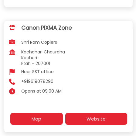
Canon PIXMA Zone
Shri Ram Copiers
Kachahari Chauraha
Kacheri
Etah
-
207001
Near SST office
+919619078290
Opens at 09:00 AM
Map
Website