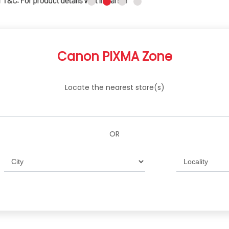
Canon PIXMA Zone
Locate the nearest store(s)
OR