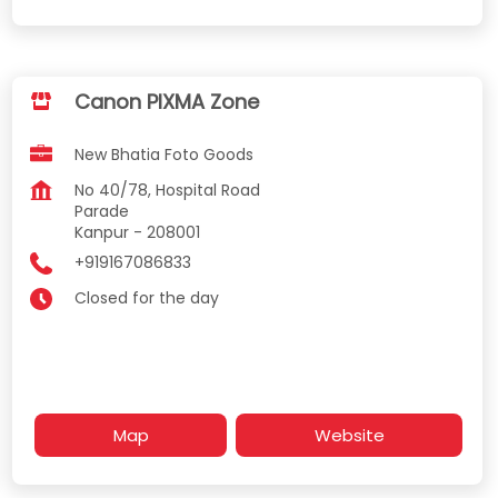
Canon PIXMA Zone
New Bhatia Foto Goods
No 40/78, Hospital Road
Parade
Kanpur
-
208001
+919167086833
Closed for the day
Map
Website