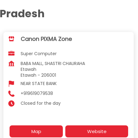
 Pradesh
Canon PIXMA Zone
Super Computer
BABA MALL, SHASTRI CHAURAHA
Etawah
Etawah
-
206001
NEAR STATE BANK
+919619079538
Closed for the day
Map
Website