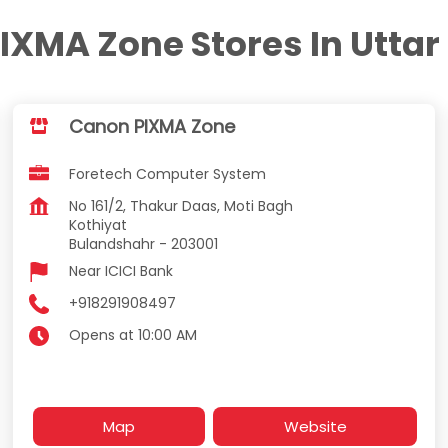
IXMA Zone Stores In Uttar
Canon PIXMA Zone
Foretech Computer System
No 161/2, Thakur Daas, Moti Bagh
Kothiyat
Bulandshahr
-
203001
Near ICICI Bank
+918291908497
Opens at 10:00 AM
Map
Website