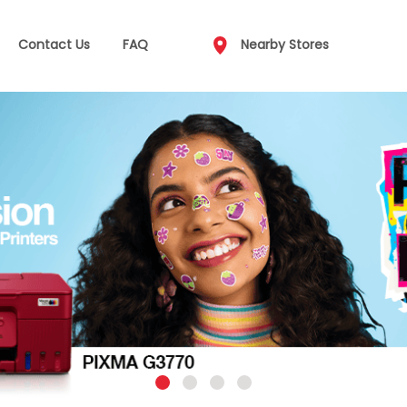
Contact Us
FAQ
Nearby Stores