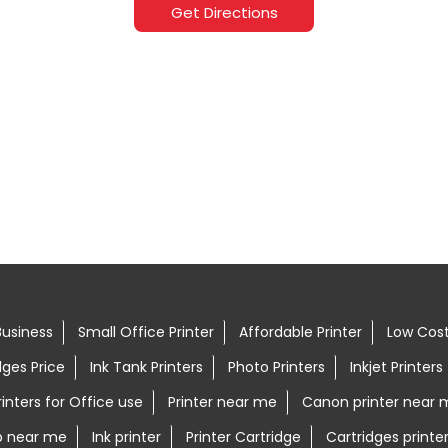
Get Directions
Business
Small Office Printer
Affordable Printer
Low Cost
dges Price
Ink Tank Printers
Photo Printers
Inkjet Printers
rinters for Office use
Printer near me
Canon printer near 
op near me
Ink printer
Printer Cartridge
Cartridges printe