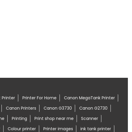
 Printer
Printer For Home
Canon MegaTank Printer
Canon Printers
Canon G3730
Canon G2730
me
Printing
Print shop near me
Scanner
r
Colour printer
Printer images
ink tank printer