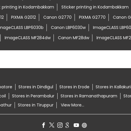
rt printing in Kodambakkam
Sticker printing in Kodambakkam
12
PIXMA G2012
Canon G2770
PIXMA G2770
Canon G
ImageCLASS LBP6030b
Canon LBP6030w
ImageCLASS LBP6
ImageCLASS MF284dw
Canon MF28dw
ImageCLASS MF
batore
Stores in Dindigul
Stores in Erode
Stores in Kallakur
oil
Stores in Perambalur
Stores in Ramanathapuram
Sto
pathur
Stores in Tiruppur
View More...