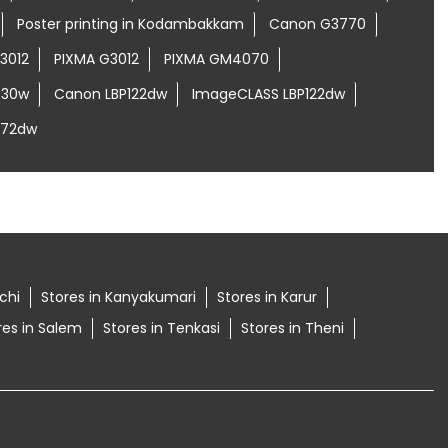
Poster printing in Kodambakkam
Canon G3770
3012
PIXMA G3012
PIXMA GM4070
030w
Canon LBP122dw
ImageCLASS LBP122dw
272dw
ichi
Stores in Kanyakumari
Stores in Karur
res in Salem
Stores in Tenkasi
Stores in Theni