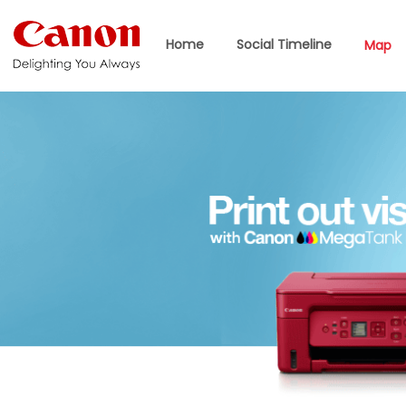
Home
Social Timeline
Map