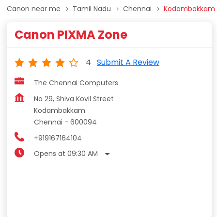
Canon near me
Tamil Nadu
Chennai
Kodambakkam
Canon PIXMA Zone
4
Submit A Review
The Chennai Computers
No 29, Shiva Kovil Street
Kodambakkam
Chennai
-
600094
+919167164104
Opens at 09:30 AM