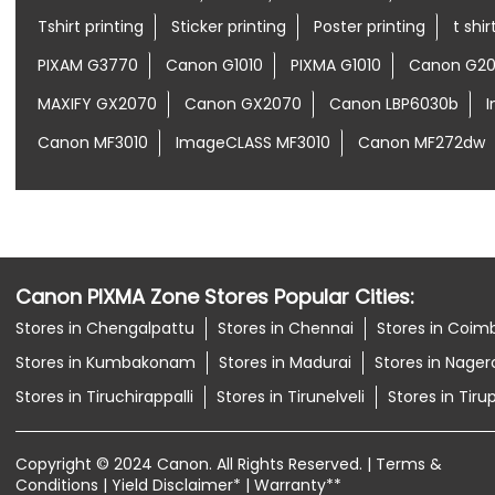
Tshirt printing
Sticker printing
Poster printing
t shi
PIXAM G3770
Canon G1010
PIXMA G1010
Canon G20
MAXIFY GX2070
Canon GX2070
Canon LBP6030b
Canon MF3010
ImageCLASS MF3010
Canon MF272dw
Canon PIXMA Zone Stores Popular Cities:
Stores in Chengalpattu
Stores in Chennai
Stores in Coim
Stores in Kumbakonam
Stores in Madurai
Stores in Nagerc
Stores in Tiruchirappalli
Stores in Tirunelveli
Stores in Tiru
Copyright © 2024 Canon. All Rights Reserved. | Terms &
Conditions | Yield Disclaimer* | Warranty**