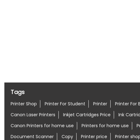
Nearby Locality
Sivan Kovil Street
10th Cross Street
Tags
Printer Shop
Printer For Student
Printer
Printer For 
Canon Laser Printers
Inkjet Cartridges Price
Ink Cartri
Canon Printers for home use
Printers for home use
P
Document Scanner
Copy
Printer price
Printer sh