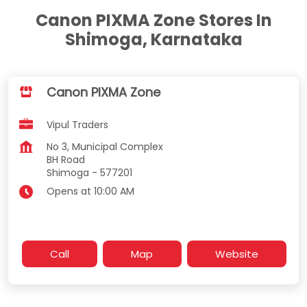
Canon PIXMA Zone Stores In
Shimoga, Karnataka
Canon PIXMA Zone
Vipul Traders
No 3, Municipal Complex
BH Road
Shimoga
-
577201
Opens at 10:00 AM
Call
Map
Website