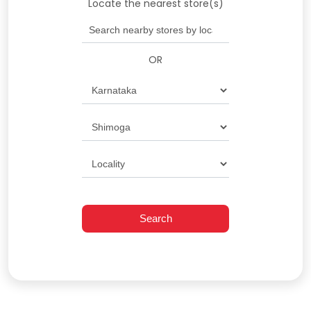
Locate the nearest store(s)
OR