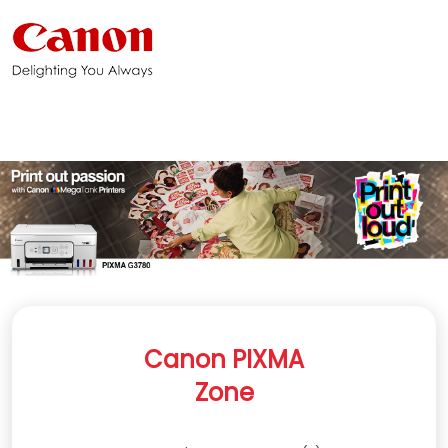
Canon PIXMA
Zone